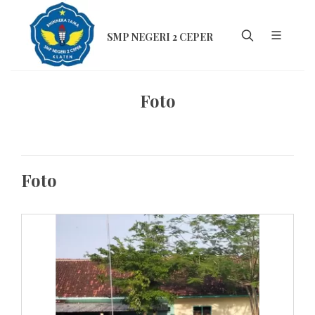
SMP NEGERI 2 CEPER
Foto
Foto