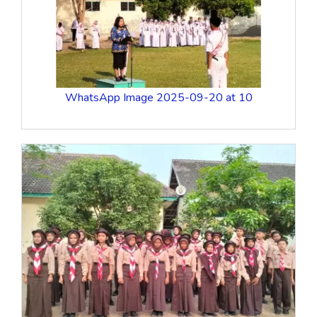
WhatsApp Image 2025-09-20 at 10