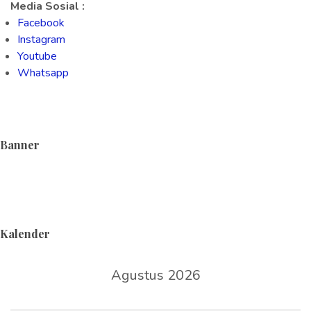
Media Sosial :
Facebook
Instagram
Youtube
Whatsapp
Banner
Kalender
Agustus 2026