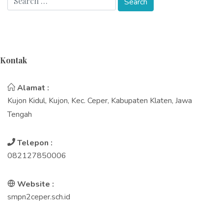
Kontak
Alamat :
Kujon Kidul, Kujon, Kec. Ceper, Kabupaten Klaten, Jawa
Tengah
Telepon :
082127850006
Website :
smpn2ceper.sch.id