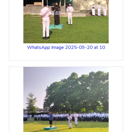
WhatsApp Image 2025-09-20 at 10