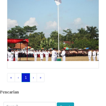
«
‹
1
›
»
Pencarian