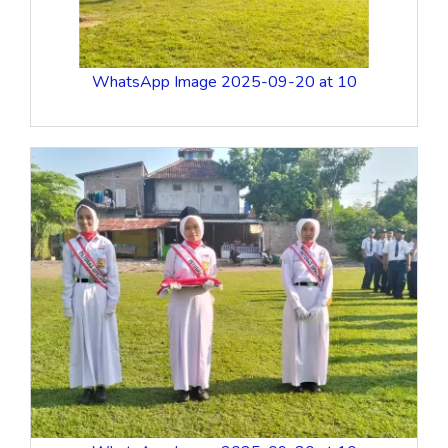
WhatsApp Image 2025-09-20 at 10