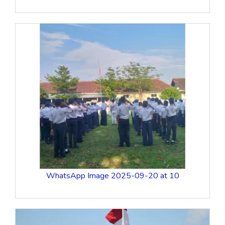
WhatsApp Image 2025-09-20 at 10