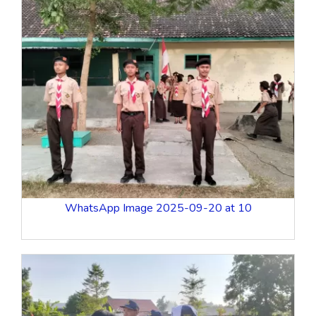
WhatsApp Image 2025-09-20 at 10