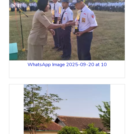
WhatsApp Image 2025-09-20 at 10