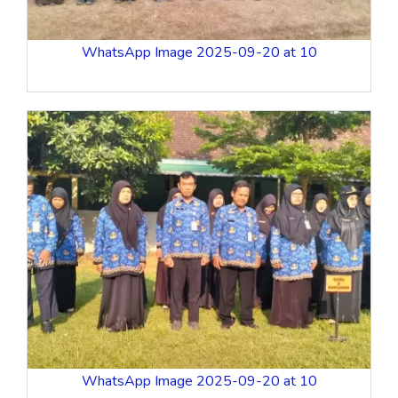
WhatsApp Image 2025-09-20 at 10
WhatsApp Image 2025-09-20 at 10