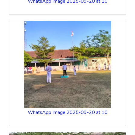
WhatsApp Image 2025-09-20 at 10
WhatsApp Image 2025-09-20 at 10