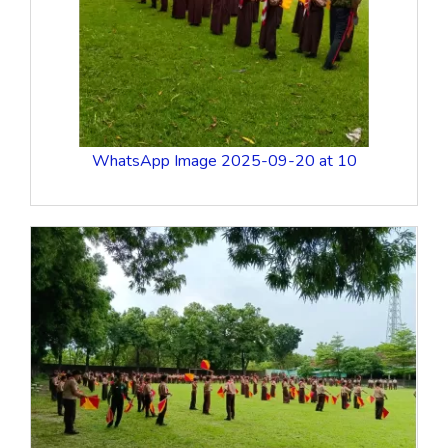
WhatsApp Image 2025-09-20 at 10