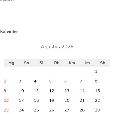
Kalender
Agustus 2026
Mg
Sn
Sl
Rb
Km
Jm
Sb
1
2
3
4
5
6
7
8
9
10
11
12
13
14
15
16
17
18
19
20
21
22
23
24
25
26
27
28
29