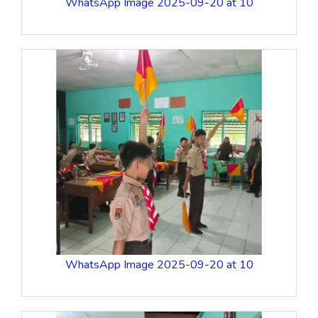
WhatsApp Image 2025-09-20 at 10
WhatsApp Image 2025-09-20 at 10