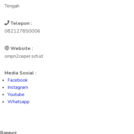
Tengah
Telepon :
082127850006
Website :
smpn2ceper.sch.id
Media Sosial :
Facebook
Instagram
Youtube
Whatsapp
Banner