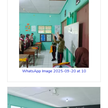
WhatsApp Image 2025-09-20 at 10