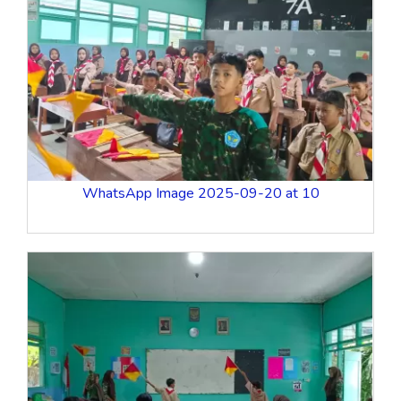
WhatsApp Image 2025-09-20 at 10