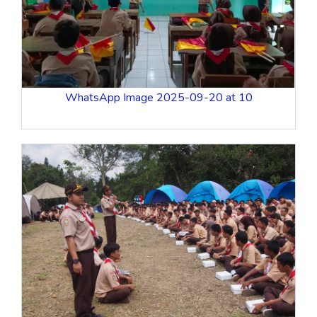
WhatsApp Image 2025-09-20 at 10