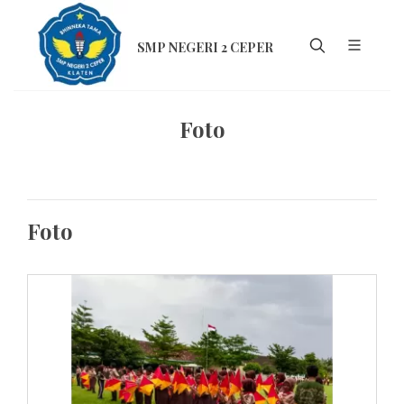
SMP NEGERI 2 CEPER
Foto
Foto