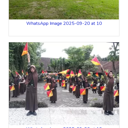
WhatsApp Image 2025-09-20 at 10