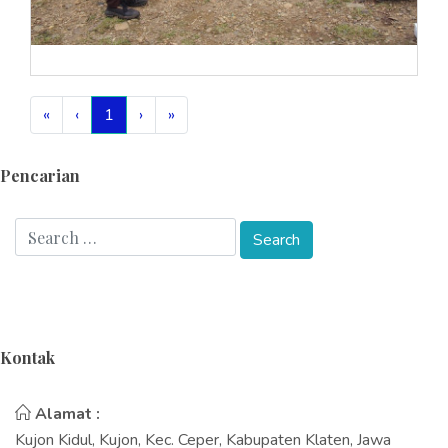
«
‹
1
›
»
Pencarian
Kontak
Alamat :
Kujon Kidul, Kujon, Kec. Ceper, Kabupaten Klaten, Jawa